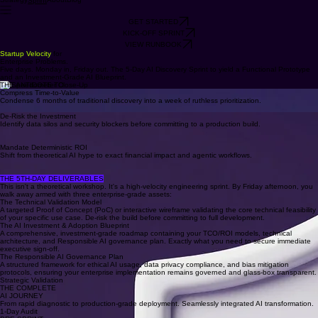
Strategy
About
Blog
Sprint
GET STARTED
KICK-OFF SPRINT
VIEW RUNBOOK
Startup Velocity
for
Enterprise Problems.
Five days. Monday in, Friday out. The 5-Day AI Discovery Sprint to yield a Functional Prototype
and an Investment-Grade AI Blueprint.
THE ANTIDOTE TO
Compress Time-to-Value
Condense 6 months of traditional discovery into a week of ruthless prioritization.
AI PARALYSIS
De-Risk the Investment
Identify data silos and security blockers before committing to a production build.
90% of enterprise AI initiatives die in "Pilot Purgatory" due to misaligned expectations and poor
data readiness.
Mandate Deterministic ROI
Shift from theoretical AI hype to exact financial impact and agentic workflows.
This sprint is the forcing function that bridges executive ambition with engineering reality—
transforming your organization into an AI-ready powerhouse in just 5 days.
THE 5TH-DAY DELIVERABLES
This isn't a theoretical workshop. It's a high-velocity engineering sprint. By Friday afternoon, you
walk away armed with three enterprise-grade assets:
The Technical Validation Model
A targeted Proof of Concept (PoC) or interactive wireframe validating the core technical feasibility
of your specific use case. De-risk the build before committing to full development.
The AI Investment & Adoption Blueprint
A comprehensive, investment-grade roadmap containing your TCO/ROI models, technical
architecture, and Responsible AI governance plan. Exactly what you need to secure immediate
executive sign-off.
The Responsible AI Governance Plan
A structured framework for ethical AI usage, data privacy compliance, and bias mitigation
protocols, ensuring your enterprise implementation remains governed and glass-box transparent.
Strategic Validation
THE COMPLETE
AI JOURNEY
From rapid diagnostic to production-grade deployment. Seamlessly integrated AI transformation.