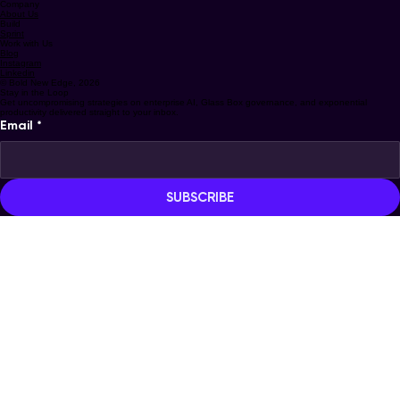
info@boldnewedge.com
Solutions
Strategy
Company
About Us
Build
Sprint
Work with Us
Blog
Instagram
Linkedin
© Bold New Edge, 2026
Stay in the Loop
Get uncompromising strategies on enterprise AI, Glass Box governance, and exponential
productivity delivered straight to your inbox.
Email
*
SUBSCRIBE