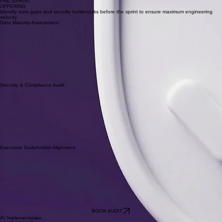
1-Day Audit
PRE-SPRINT
OFFERING
Identify data gaps and security bottlenecks before the sprint to ensure maximum engineering
velocity.
Data Maturity Assessment
Security & Compliance Audit
Executive Stakeholder Alignment
BOOK AUDIT