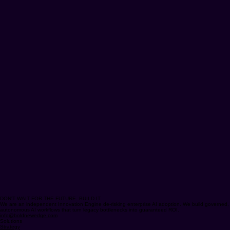
DON'T WAIT FOR THE FUTURE. BUILD IT.
We are an independent Innovation Engine de-risking enterprise AI adoption. We build governed,
autonomous AI workflows that turn legacy bottlenecks into guaranteed ROI.