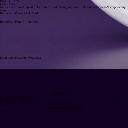
AI Implementation
POST-SPRINT
OFFERING
Accelerate from blueprint to functional production-grade MVP with our dedicated AI engineering
squad.
Production-Grade MVP Build
Enterprise System Integration
Long-term Scalability Roadmap
START BUILD
READY TO VALIDATE?
Secure your 5-day slot. We only run 2 sprints per month to ensure absolute focus and delivery
quality.
START ONBOARDING